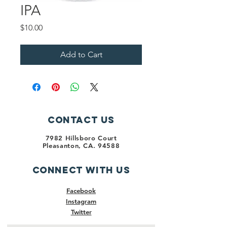
IPA
Price
$10.00
Add to Cart
Contact Us
7982 Hillsboro Court
Pleasanton, CA. 94588
Connect with us
Facebook
Instagram
Twitter