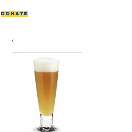
DONATE
Scottie's gift foundation