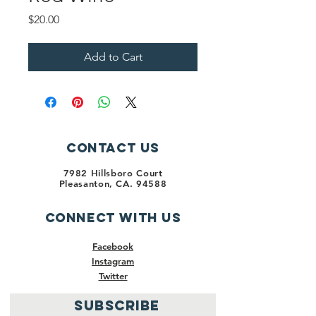
Price
$20.00
Add to Cart
Contact Us
7982 Hillsboro Court
Pleasanton, CA. 94588
Connect with us
Facebook
Instagram
Twitter
SUBSCRIBE