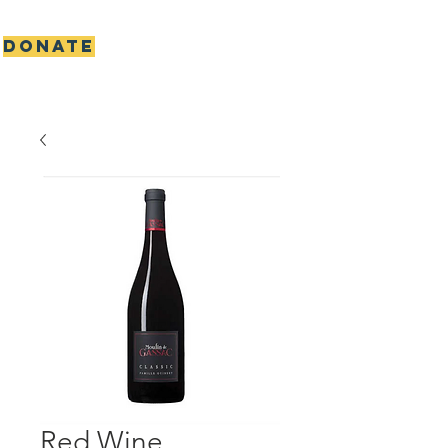
DONATE
Scottie's gift foundation
Red Wine