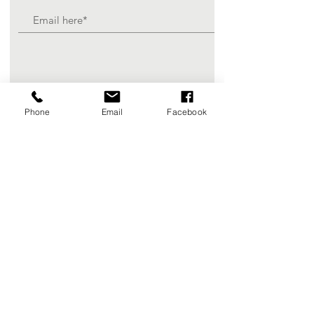
Join
Phone
Email
Facebook
Registered Charity Number :
84-3580697
© 2025 Scottie's Gift Foundation, a
501(c)(3) non-profit organization.